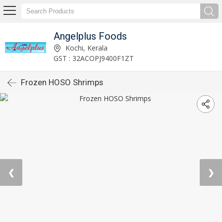
Angelplus Foods
Kochi, Kerala
GST : 32ACOPJ9400F1ZT
Frozen HOSO Shrimps
❮
❯