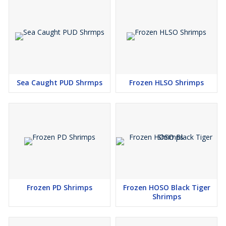
Sea Caught PUD Shrmps
Frozen HLSO Shrimps
Frozen PD Shrimps
Frozen HOSO Black Tiger
Shrimps