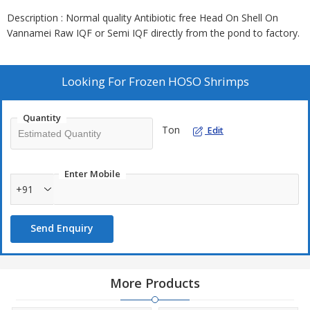
Description : Normal quality Antibiotic free Head On Shell On
Vannamei Raw IQF or Semi IQF directly from the pond to factory.
Looking For
Frozen HOSO Shrimps
Quantity
Ton
Edit
Enter Mobile
+91
Send Enquiry
More Products