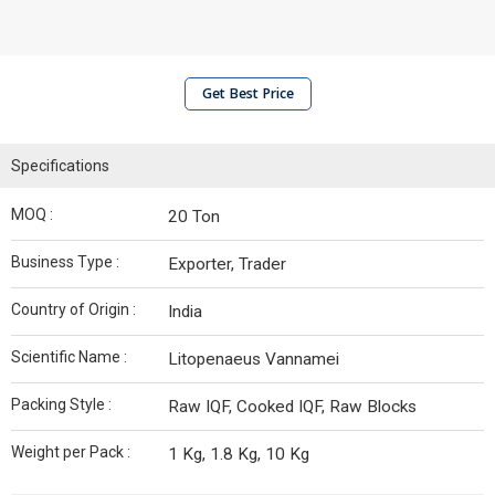
Get Best Price
Specifications
MOQ :
20 Ton
Business Type :
Exporter, Trader
Country of Origin :
India
Scientific Name :
Litopenaeus Vannamei
Packing Style :
Raw IQF, Cooked IQF, Raw Blocks
Weight per Pack :
1 Kg, 1.8 Kg, 10 Kg