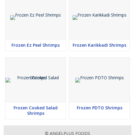
Frozen Ez Peel Shrimps
Frozen Karikkadi Shrimps
Frozen Cooked Salad
Frozen PDTO Shrimps
Shrimps
© ANGELPLUS FOODS