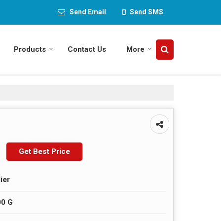
Send Email
Send SMS
Products
Contact Us
More
Get Best Price
ier
00 G