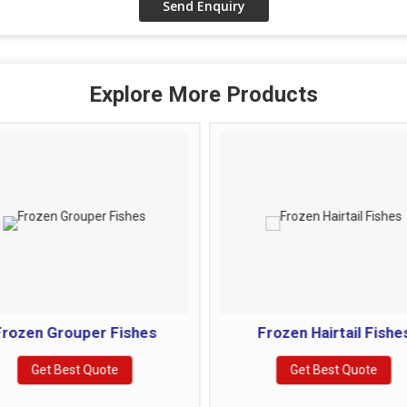
Explore More Products
rozen Grouper Fishes
Frozen Hairtail Fishe
Get Best Quote
Get Best Quote