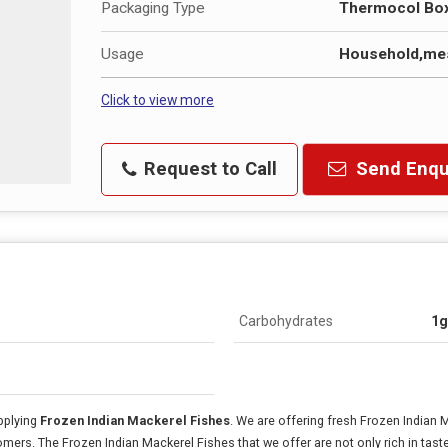
Packaging Type
Thermocol Bo
Usage
Household,mes
Click to view more
Request to Call
Send Enqu
Carbohydrates
1g
pplying
Frozen Indian Mackerel Fishes
. We are offering fresh Frozen Indian 
omers. The Frozen Indian Mackerel Fishes that we offer are not only rich in tast