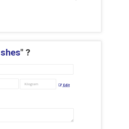
ishes
" ?
Edit