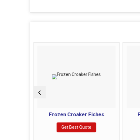
 Fishes
Frozen Croaker Fishes
F
e
Get Best Quote