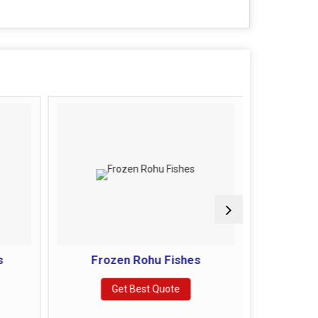
s
Frozen Rohu Fishes
Froze
Get Best Quote