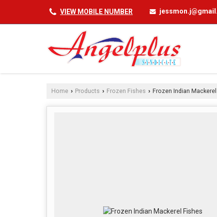
jessmon.j@gmai
VIEW MOBILE NUMBER
Home
Products
Frozen Fishes
Frozen Indian Mackerel
›
›
›