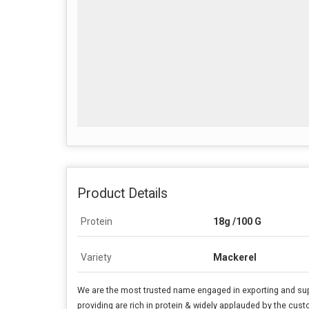
Product Details
Protein
18g /100 G
Variety
Mackerel
We are the most trusted name engaged in exporting and su
providing are rich in protein & widely applauded by the cust