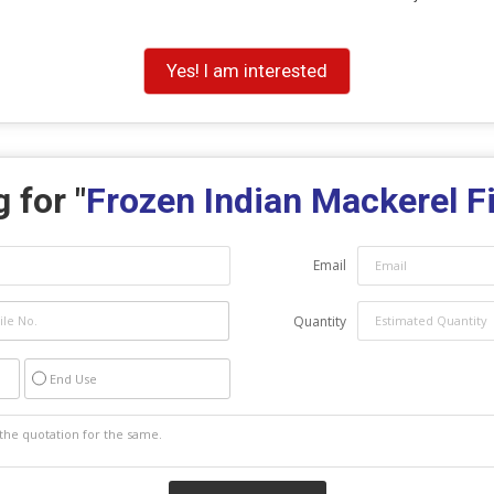
Yes! I am interested
 for "
Frozen Indian Mackerel F
Email
Quantity
End Use