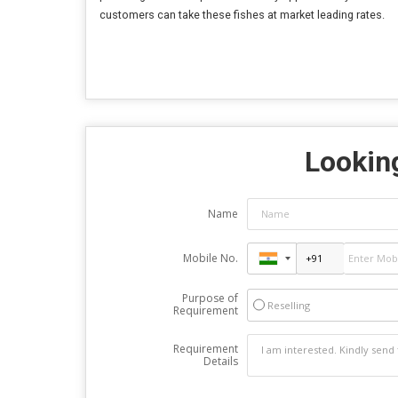
customers can take these fishes at market leading rates.
Looking
Name
Mobile No.
Purpose of
Reselling
Requirement
Requirement
Details