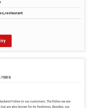
x
s,restaurant
iry
 /100 G
Mackerel Fishes to our customers. The fishes we are
e but are also known for its freshness. Besides, our