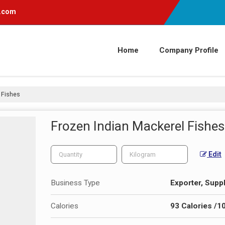
l.com
Home
Company Profile
 Fishes
Frozen Indian Mackerel Fishes
Edit
Business Type
Exporter, Suppl
Calories
93 Calories /1