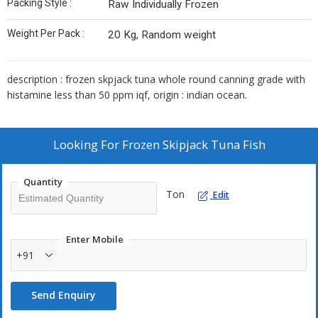
Packing Style :
Raw Individually Frozen
Weight Per Pack :
20 Kg, Random weight
description : frozen skpjack tuna whole round canning grade with
histamine less than 50 ppm iqf, origin : indian ocean.
Looking For
Frozen Skipjack Tuna Fish
Quantity
Ton
Edit
Enter Mobile
+91
Send Enquiry