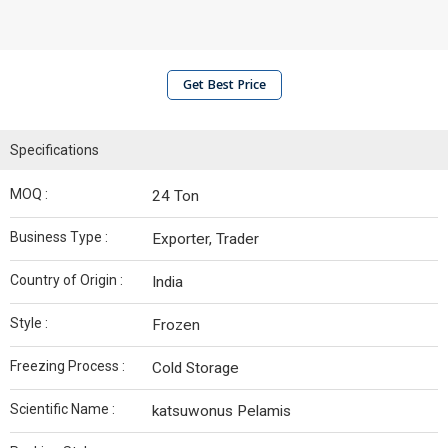
Get Best Price
Specifications
MOQ :
24 Ton
Business Type :
Exporter, Trader
Country of Origin :
India
Style :
Frozen
Freezing Process :
Cold Storage
Scientific Name :
katsuwonus Pelamis