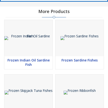
More Products
Frozen Indian Oil Sardine
Frozen Sardine Fishes
Fish