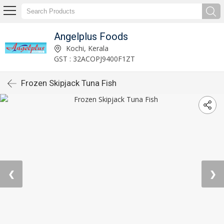
Angelplus Foods
Kochi, Kerala
GST : 32ACOPJ9400F1ZT
Frozen Skipjack Tuna Fish
❮
❯