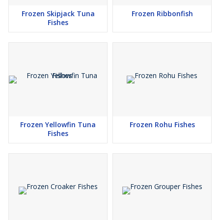
Frozen Skipjack Tuna
Frozen Ribbonfish
Fishes
Frozen Yellowfin Tuna
Frozen Rohu Fishes
Fishes