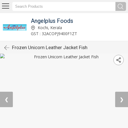
Angelplus Foods
Kochi, Kerala
GST : 32ACOPJ9400F1ZT
Frozen Unicorn Leather Jacket Fish
❮
❯