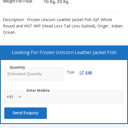
Weight Per Pack :
10 Kg, 20 Kg
Description : Frozen Unicorn Leather Jacket Fish IQF Whole
Round and HGT IWP (Head Less Tail Less Gutted), Origin : Indian
Ocean.
Looking For
Frozen Unicorn Leather Jacket Fish
Quantity
Ton
Edit
Enter Mobile
+91
Send Enquiry