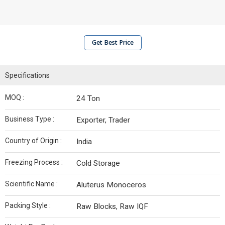
Get Best Price
Specifications
MOQ :
24 Ton
Business Type :
Exporter, Trader
Country of Origin :
India
Freezing Process :
Cold Storage
Scientific Name :
Aluterus Monoceros
Packing Style :
Raw Blocks, Raw IQF