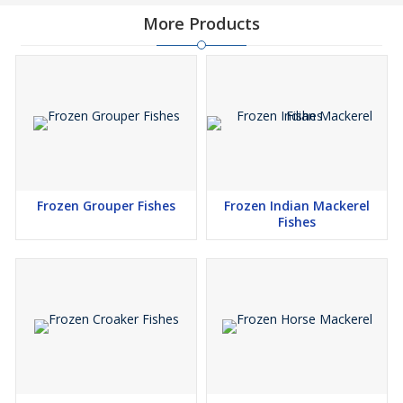
More Products
Frozen Grouper Fishes
Frozen Indian Mackerel
Fishes