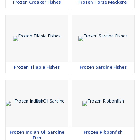
Frozen Croaker Fishes
Frozen Horse Mackerel
Frozen Tilapia Fishes
Frozen Sardine Fishes
Frozen Indian Oil Sardine
Frozen Ribbonfish
Fish